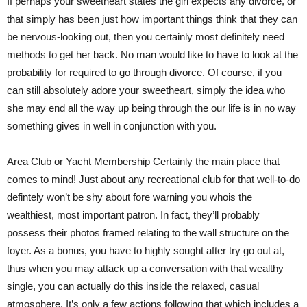
If perhaps your sweetheart states the girl expects any divorce, or
that simply has been just how important things think that they can
be nervous-looking out, then you certainly most definitely need
methods to get her back. No man would like to have to look at the
probability for required to go through divorce. Of course, if you
can still absolutely adore your sweetheart, simply the idea who
she may end all the way up being through the our life is in no way
something gives in well in conjunction with you.
Area Club or Yacht Membership Certainly the main place that
comes to mind! Just about any recreational club for that well-to-do
defintely won’t be shy about fore warning you whois the
wealthiest, most important patron. In fact, they’ll probably
possess their photos framed relating to the wall structure on the
foyer. As a bonus, you have to highly sought after try go out at,
thus when you may attack up a conversation with that wealthy
single, you can actually do this inside the relaxed, casual
atmosphere. It’s only a few actions following that which includes a