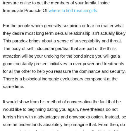
treasure online to get the members of your family. Inside
Immediate Products Of
where to find russian girls
For the people whom generally suspicion or fear no matter what
they desire most long term sexual relationship isn’t actually likely.
This paradox brings about a sense of susceptability and threat.
The body of self induced anger/fear that are part of the thrills
attraction will be your undoing for the bond since you will get a
good constantly present initiatives to over power and treatments
for all the other to help you reassure the dominance and security.
There is a biological inorganic evolutionary component at the
same time.
It would show from his method of conversation the fact that he
would like to beginning dating you again, nevertheless do not
furnish him with a advantages and drawbacks option. Instead, be
sure he understands absolutely help imagine that. From then, do