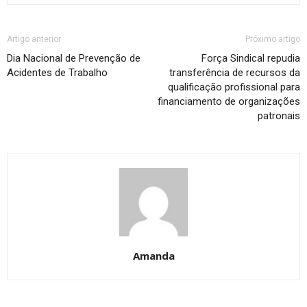
Artigo anterior
Próximo artigo
Dia Nacional de Prevenção de
Força Sindical repudia
Acidentes de Trabalho
transferência de recursos da
qualificação profissional para
financiamento de organizações
patronais
Amanda