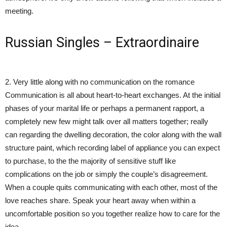
meeting.
Russian Singles – Extraordinaire
2. Very little along with no communication on the romance
Communication is all about heart-to-heart exchanges. At the initial
phases of your marital life or perhaps a permanent rapport, a
completely new few might talk over all matters together; really
can regarding the dwelling decoration, the color along with the wall
structure paint, which recording label of appliance you can expect
to purchase, to the the majority of sensitive stuff like
complications on the job or simply the couple’s disagreement.
When a couple quits communicating with each other, most of the
love reaches share. Speak your heart away when within a
uncomfortable position so you together realize how to care for the
idea.