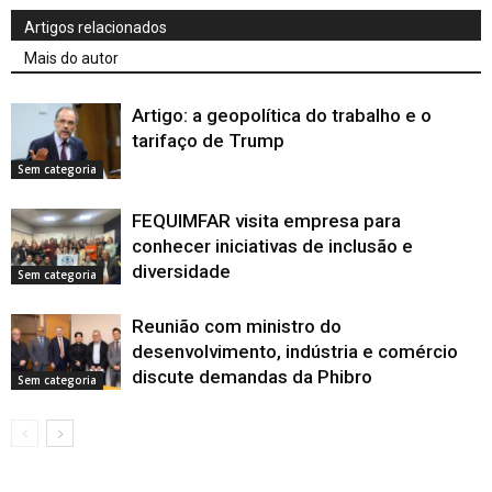
Artigos relacionados
Mais do autor
Artigo: a geopolítica do trabalho e o
tarifaço de Trump
Sem categoria
FEQUIMFAR visita empresa para
conhecer iniciativas de inclusão e
diversidade
Sem categoria
Reunião com ministro do
desenvolvimento, indústria e comércio
discute demandas da Phibro
Sem categoria