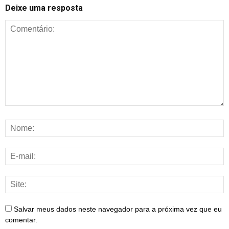
Deixe uma resposta
Salvar meus dados neste navegador para a próxima vez que eu
comentar.