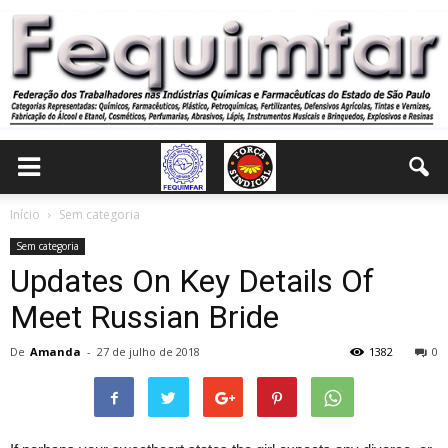
Início
Sem categoria
Sem categoria
Updates On Key Details Of
Meet Russian Bride
De
Amanda
-
27 de julho de 2018
1382
0