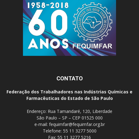
CONTATO
Federação dos Trabalhadores nas Indústrias Químicas e
Farmacêuticas do Estado de São Paulo
Endereço: Rua Tamandaré, 120, Liberdade
São Paulo – SP – CEP 01525 000
e-mail:
fequimfar@fequimfar.org.br
Telefone: 55 11 3277 5000
Fax: 55 11 3277 5216