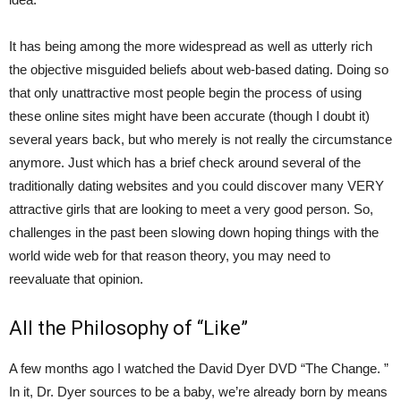
It has being among the more widespread as well as utterly rich
the objective misguided beliefs about web-based dating. Doing so
that only unattractive most people begin the process of using
these online sites might have been accurate (though I doubt it)
several years back, but who merely is not really the circumstance
anymore. Just which has a brief check around several of the
traditionally dating websites and you could discover many VERY
attractive girls that are looking to meet a very good person. So,
challenges in the past been slowing down hoping things with the
world wide web for that reason theory, you may need to
reevaluate that opinion.
All the Philosophy of “Like”
A few months ago I watched the David Dyer DVD “The Change. ”
In it, Dr. Dyer sources to be a baby, we’re already born by means