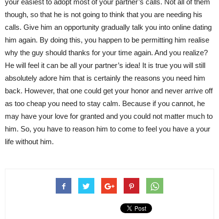
your easiest to adopt most of your partner’s calls. Not all of them
though, so that he is not going to think that you are needing his
calls. Give him an opportunity gradually talk you into online dating
him again. By doing this, you happen to be permitting him realise
why the guy should thanks for your time again. And you realize?
He will feel it can be all your partner’s idea! It is true you will still
absolutely adore him that is certainly the reasons you need him
back. However, that one could get your honor and never arrive off
as too cheap you need to stay calm. Because if you cannot, he
may have your love for granted and you could not matter much to
him. So, you have to reason him to come to feel you have a your
life without him.