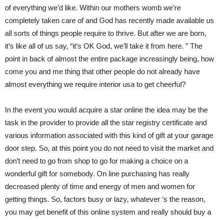
of everything we’d like. Within our mothers womb we’re
completely taken care of and God has recently made available us
all sorts of things people require to thrive. But after we are born,
it’s like all of us say, “it’s OK God, we’ll take it from here. ” The
point in back of almost the entire package increasingly being, how
come you and me thing that other people do not already have
almost everything we require interior usa to get cheerful?
In the event you would acquire a star online the idea may be the
task in the provider to provide all the star registry certificate and
various information associated with this kind of gift at your garage
door step. So, at this point you do not need to visit the market and
don’t need to go from shop to go for making a choice on a
wonderful gift for somebody. On line purchasing has really
decreased plenty of time and energy of men and women for
getting things. So, factors busy or lazy, whatever ‘s the reason,
you may get benefit of this online system and really should buy a