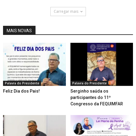
Carregar mais
MAIS NOVAS
Palavra do Presidente
Palavra do Presidente
Feliz Dia dos Pais!
Serginho saúda os
participantes do 11º
Congresso da FEQUIMFAR