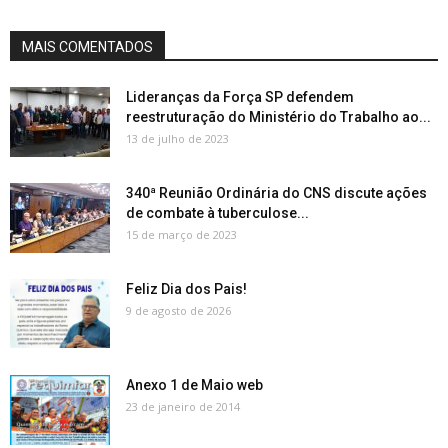
MAIS COMENTADOS
Lideranças da Força SP defendem
reestruturação do Ministério do Trabalho ao...
13 de julho de 2023
340ª Reunião Ordinária do CNS discute ações
de combate à tuberculose...
15 de março de 2023
Feliz Dia dos Pais!
9 de agosto de 2026
Anexo 1 de Maio web
23 de janeiro de 2014