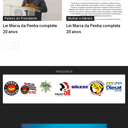
Palavra do Presidente
Mulher e Gênero
Lei Maria da Penha completa
Lei Maria da Penha completa
20 anos
20 anos
PARCEIROS